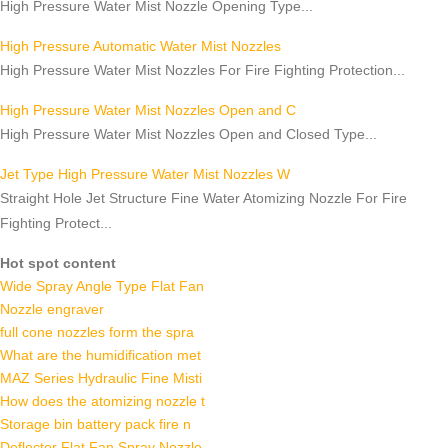
High Pressure Water Mist Nozzle Opening Type...
High Pressure Automatic Water Mist Nozzles
High Pressure Water Mist Nozzles For Fire Fighting Protection...
High Pressure Water Mist Nozzles Open and C
High Pressure Water Mist Nozzles Open and Closed Type...
Jet Type High Pressure Water Mist Nozzles W
Straight Hole Jet Structure Fine Water Atomizing Nozzle For Fire
Fighting Protect...
Hot spot content
Wide Spray Angle Type Flat Fan
Nozzle engraver
full cone nozzles form the spra
What are the humidification met
MAZ Series Hydraulic Fine Misti
How does the atomizing nozzle t
Storage bin battery pack fire n
Deflector Flat Fan Spray Nozzle