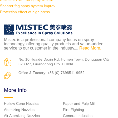
Shearer fog spray system improv
Protection effect of high press
Mistec is a professional company focus on spray
technology, offering quality products and value-added
service to our customer in the industry....
Read More.
No. 10 Huaide Daxin Rd, Humen Town, Dongguan City
523927, Guangdong Pro. CHINA
Office & Factory: +86 (0) 7698511 9952
More Info
Hollow Cone Nozzles
Paper and Pulp Mill
Atomizing Nozzles
Fire Fighting
Air Atomizing Nozzles
General Industies