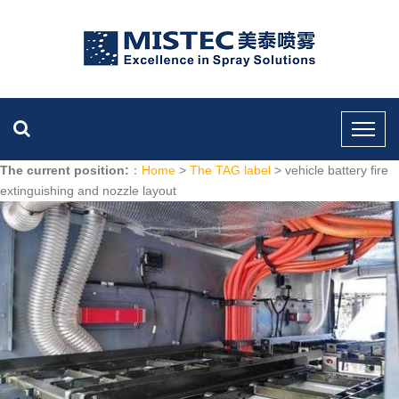
The current position:
：
Home
>
The TAG label
> vehicle battery fire
extinguishing and nozzle layout