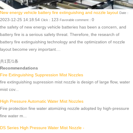
New energy vehicle battery fire extinguishing and nozzle layout
Date：
2023-12-25 14:18:54
123
0
Click：
Favorable comment：
the safety of new energy vehicle batteries has been a concern, and
battery fire is a serious safety threat. Therefore, the research of
battery fire extinguishing technology and the optimization of nozzle
layout become very important....
共1页/1条
Recommendations
Fire Extinguishing Suppression Mist Nozzles
fire extinguishing supression mist nozzle is design of large flow, water
mist cov...
High Pressure Automatic Water Mist Nozzles
Fire protection fine water atomizing nozzle adopted by high-pressure
fine water m...
DS Series High Pressure Water Mist Nozzle -