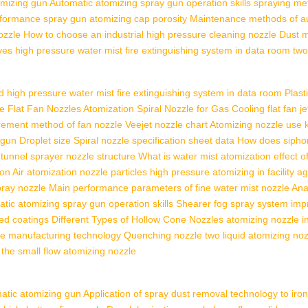
omizing gun
Automatic atomizing spray gun operation skills
spraying me
rformance
spray gun atomizing cap porosity
Maintenance methods of a
ozzle
How to choose an industrial high pressure cleaning nozzle
Dust m
ves
high pressure water mist fire extinguishing system in data room
two
d
high pressure water mist fire extinguishing system in data room
Plast
 Flat Fan Nozzles
Atomization Spiral Nozzle for Gas Cooling
flat fan j
irement
method of fan nozzle
Veejet nozzle chart
Atomizing nozzle use
 gun
Droplet size
Spiral nozzle specification sheet data
How does sipho
 tunnel
sprayer nozzle structure
What is water mist
atomization effect o
ion
Air atomization nozzle particles
high pressure atomizing in facility ag
pray nozzle
Main performance parameters of fine water mist nozzle
Ana
tic atomizing spray gun operation skills
Shearer fog spray system im
ed coatings
Different Types of Hollow Cone Nozzles
atomizing nozzle i
le manufacturing technology
Quenching nozzle
two liquid atomizing no
the small flow atomizing nozzle
atic atomizing gun
Application of spray dust removal technology to iron