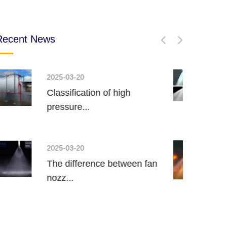
Recent News
2022-11-24
Spiral nozzle spray and spray
p...
2022-11-24
Brief Introduction of Water
Mis...