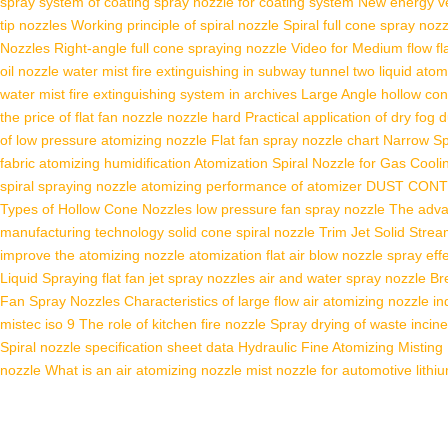
spray system of coating
spray nozzle for coating system
New energy veh
tip nozzles
Working principle of spiral nozzle
Spiral full cone spray noz
Nozzles
Right-angle full cone spraying nozzle
Video for Medium flow fl
oil nozzle
water mist fire extinguishing in subway tunnel
two liquid atom
water mist fire extinguishing system in archives
Large Angle hollow con
the price of flat fan nozzle
nozzle hard
Practical application of dry fog
of low pressure atomizing nozzle
Flat fan spray nozzle chart
Narrow Sp
fabric atomizing humidification
Atomization Spiral Nozzle for Gas Cooli
spiral spraying nozzle
atomizing performance of atomizer
DUST CON
Types of Hollow Cone Nozzles
low pressure fan spray nozzle
The adva
manufacturing technology
solid cone spiral nozzle
Trim Jet Solid Stre
improve the atomizing nozzle atomization
flat air blow nozzle
spray eff
Liquid Spraying
flat fan jet spray nozzles
air and water spray nozzle
Br
Fan Spray Nozzles
Characteristics of large flow air atomizing nozzle
in
mistec iso 9
The role of kitchen fire nozzle
Spray drying of waste incine
Spiral nozzle specification sheet data
Hydraulic Fine Atomizing Misting
nozzle
What is an air atomizing nozzle
mist nozzle for automotive lithi