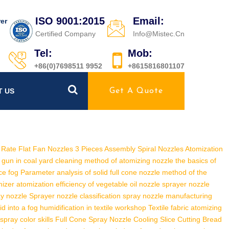
ISO 9001:2015
Email:
er
Certified Company
Info@mistec.cn
Tel:
Mob:
+86(0)7698511 9952
+8615816801107
T US
Get A Quote
Rate Flat Fan Nozzles
3 Pieces Assembly Spiral Nozzles
Atomization
 gun in coal yard
cleaning method of atomizing nozzle
the basics of
ce fog
Parameter analysis of solid full cone nozzle
method of the
mizer
atomization efficiency of vegetable oil nozzle
sprayer nozzle
ay nozzle
Sprayer nozzle classification
spray nozzle manufacturing
id into a fog
humidification in textile workshop
Textile fabric atomizing
pray color skills
Full Cone Spray Nozzle Cooling Slice Cutting
Bread