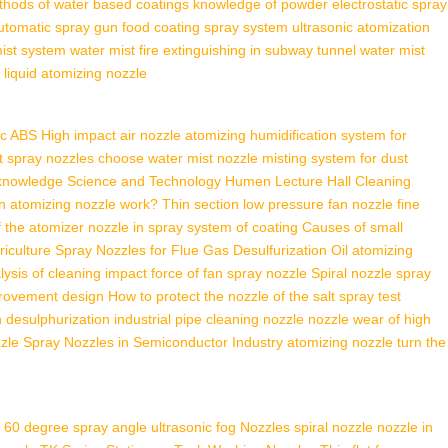
thods of water based coatings
knowledge of powder electrostatic spray
utomatic spray gun
food coating spray system
ultrasonic atomization
ist system
water mist fire extinguishing in subway tunnel
water mist
 liquid atomizing nozzle
ic ABS High impact air nozzle
atomizing humidification system for
et spray nozzles
choose water mist nozzle
misting system for dust
 knowledge
Science and Technology Humen Lecture Hall
Cleaning
n atomizing nozzle work?
Thin section low pressure fan nozzle
fine
f the atomizer
nozzle in spray system of coating
Causes of small
riculture
Spray Nozzles for Flue Gas Desulfurization
Oil atomizing
lysis of cleaning impact force of fan spray nozzle
Spiral nozzle spray
provement design
How to protect the nozzle of the salt spray test
n desulphurization
industrial pipe cleaning nozzle
nozzle wear of high
zzle
Spray Nozzles in Semiconductor Industry
atomizing nozzle turn the
60 degree spray angle ultrasonic fog Nozzles
spiral nozzle
nozzle in