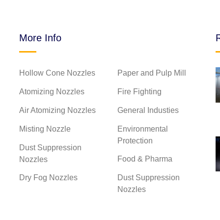
More Info
Hollow Cone Nozzles
Paper and Pulp Mill
2025-03-20
nd spray
Classification of high
Atomizing Nozzles
Fire Fighting
pressure...
Air Atomizing Nozzles
General Industies
Misting Nozzle
Environmental
Protection
2025-03-20
Dust Suppression
Water
The difference between fan
Food & Pharma
Nozzles
nozz...
Dry Fog Nozzles
Dust Suppression
Nozzles