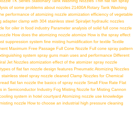
nozzle
TK Series Stationary Tank Washing Nozzles
Thin flat fan spray
lysis of some problems about nozzles
21400A Rotary Tank Washing
the performance of atomizing nozzle
atomization efficiency of vegetable
g adapter clamp with 304 stainless steel
Spiraljet hydraulic nozzles
le for oiler in food industry
Parameter analysis of solid full cone nozzle
 nozzle
How does the atomizing nozzle atomize
How is the spray effect
dust suppression system
fine misting humidification for textile
Textile
ment
Maximum Free Passage Full Cone Nozzle
Full cone spray pattern
extinguishing system
spray guns main uses and performance
Different
ral Jet Nozzles
atomization effect of the atomizer
spray nozzle
 types of flat fan nozzle design features
Pneumatic Atomizing Nozzles
e
stainless steel spray nozzle cleaned
Clamp Nozzles for Chemical
read flat fan nozzle
the basics of spray nozzle
Small Flow Rate Flat
s in Semiconductor Industry
Fog Misting Nozzle for Misting Cannon
cooling system in hotel courtyard
Atomizing nozzle use knowledge
misting nozzle
How to choose an industrial high pressure cleaning