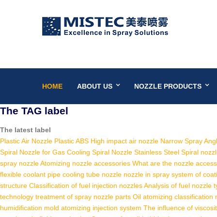
HOME
ABOUT US
NOZZLE PRODUCTS
The TAG label
The latest label
Plastic Air Nozzle
Plastic ABS High impact air nozzle
Narrow Spray Angl
Spiral Nozzle for Gas Cooling
Spiral Nozzle Stainless Steel
Spiral nozz
spray nozzle
Atomizing nozzle accessories
What are the nozzle access
flexible coolant pipe cooling tube nozzle
nozzle in spray system of coat
structure
Classification of fuel injection nozzles
Analysis of fuel nozzle 
technology
treatment of spray nozzle parts
Oil atomizing classification
humidification
mold atomizing injection system
The influence of viscosi