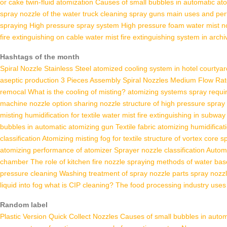
or cake twin-fluid atomization
Causes of small bubbles in automatic at
spray nozzle of the water truck cleaning
spray guns main uses and pe
spraying
High pressure spray system
High pressure foam water mist n
fire extinguishing on cable
water mist fire extinguishing system in archi
Hashtags of the month
Spiral Nozzle Stainless Steel
atomized cooling system in hotel courtyar
aseptic production
3 Pieces Assembly Spiral Nozzles
Medium Flow Rate
remocal
What is the cooling of misting?
atomizing systems spray requ
machine nozzle option sharing
nozzle structure of high pressure spray
misting humidification for textile
water mist fire extinguishing in subway
bubbles in automatic atomizing gun
Textile fabric atomizing humidificat
classification
Atomizing misting fog for textile
structure of vortex core s
atomizing performance of atomizer
Sprayer nozzle classification
Automa
chamber
The role of kitchen fire nozzle
spraying methods of water bas
pressure cleaning
Washing
treatment of spray nozzle parts
spray nozz
liquid into fog
what is CIP cleaning?
The food processing industry uses 
Random label
Plastic Version Quick Collect Nozzles
Causes of small bubbles in autom