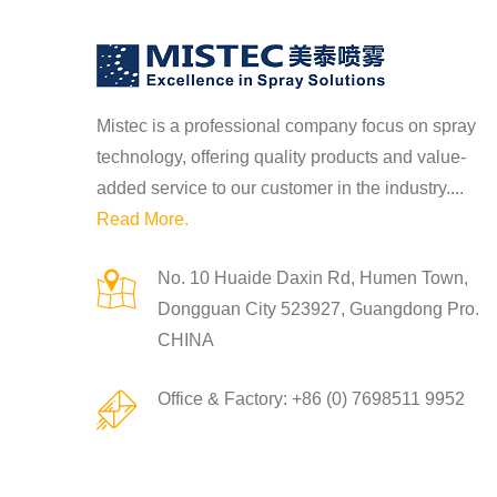
Mistec is a professional company focus on spray
technology, offering quality products and value-
2022-11-24
added service to our customer in the industry....
n of high
Spiral nozzle spray a
Read More.
p...
No. 10 Huaide Daxin Rd, Humen Town,
Dongguan City 523927, Guangdong Pro.
2022-11-24
CHINA
nce between fan
Brief Introduction of 
Mis...
Office & Factory: +86 (0) 7698511 9952