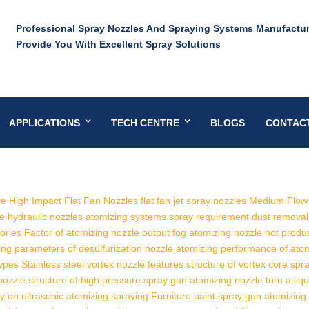
Professional Spray Nozzles And Spraying Systems Manufactur
Provide You With Excellent Spray Solutions
APPLICATIONS
TECH CENTRE
BLOGS
CONTAC
e High Impact Flat Fan Nozzles
flat fan jet spray nozzles
Medium Flow 
le hydraulic nozzles
atomizing systems spray requirement
dust removal
ories
Factor of atomizing nozzle output fog
atomizing nozzle not produ
ing
parameters of desulfurization nozzle
atomizing performance of ato
types
Stainless steel vortex nozzle features
structure of vortex core spr
nozzle structure of high pressure spray gun
atomizing nozzle turn a liqu
ty on ultrasonic atomizing spraying
Furniture paint spray gun atomizing s