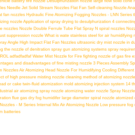
icle battery fire nozzle
Desulphurization nozzle large flow solid cone 
zles
Needle Jet Solid Stream Nozzles
Flat Fan Self-cleaning Nozzle
Ana
at fan nozzles
Hydraulic Fine Atomizing Fogging Nozzles - LNN Series
izing nozzle
Application of spray drying to desulphurization
4 connectin
e nozzles
Nozzle Double Ferrule Tube
Flat Spray N
spiral nozzles
Nozz
 dust suppression nozzle
What is wate
stainless steel for air humidifying
ray Angle High Impact Flat Fan Nozzles
ultrasonic dry mist nozzle in 
ng
the nozzle of denitration spray gun
atomizing systems spray require
TROL
adfadfadfaf
Water Mist Nozzle for Fire fighting
nozzle of gas fire 
ntages and disadvantages of fine misting nozzle
3 Pieces Assembly Spi
am Nozzles
Air Atomizing Head Nozzle For Humidifying Cooling
Different
ect of high pressure misting nozzle
cleaning method of atomizing nozzl
ead or cake twin-fluid atomization
mold atomizing injection system
14 th
dustrial air atomizing spray nozzle
atomizing water nozzle
Spray Nozzle
ration flue gas
dry fog humidifer
large diameter spiral nozzle
atomized 
 Nozzles - M Series
Internal Mix Air Atomizing Nozzle
Low pressure fog 
um batteries