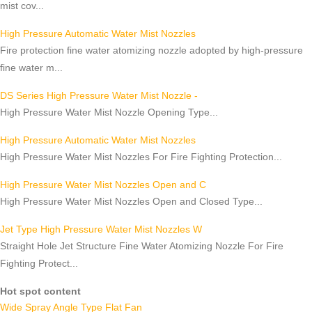
mist cov...
High Pressure Automatic Water Mist Nozzles
Fire protection fine water atomizing nozzle adopted by high-pressure
fine water m...
DS Series High Pressure Water Mist Nozzle -
High Pressure Water Mist Nozzle Opening Type...
High Pressure Automatic Water Mist Nozzles
High Pressure Water Mist Nozzles For Fire Fighting Protection...
High Pressure Water Mist Nozzles Open and C
High Pressure Water Mist Nozzles Open and Closed Type...
Jet Type High Pressure Water Mist Nozzles W
Straight Hole Jet Structure Fine Water Atomizing Nozzle For Fire
Fighting Protect...
Hot spot content
Wide Spray Angle Type Flat Fan