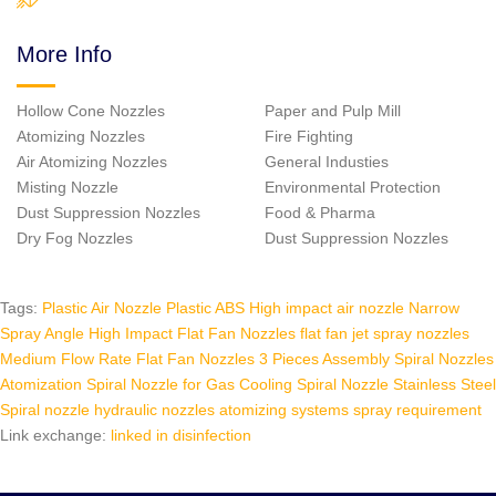
More Info
Hollow Cone Nozzles
Paper and Pulp Mill
Atomizing Nozzles
Fire Fighting
Air Atomizing Nozzles
General Industies
Misting Nozzle
Environmental Protection
Dust Suppression Nozzles
Food & Pharma
Dry Fog Nozzles
Dust Suppression Nozzles
Tags:
Plastic Air Nozzle
Plastic ABS High impact air nozzle
Narrow
Spray Angle High Impact Flat Fan Nozzles
flat fan jet spray nozzles
Medium Flow Rate Flat Fan Nozzles
3 Pieces Assembly Spiral Nozzles
Atomization Spiral Nozzle for Gas Cooling
Spiral Nozzle Stainless Steel
Spiral nozzle hydraulic nozzles
atomizing systems spray requirement
Link exchange:
linked in
disinfection