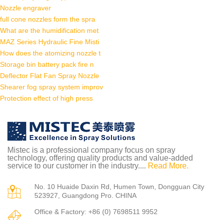
Nozzle engraver
full cone nozzles form the spra
What are the humidification met
MAZ Series Hydraulic Fine Misti
How does the atomizing nozzle t
Storage bin battery pack fire n
Deflector Flat Fan Spray Nozzle
Shearer fog spray system improv
Protection effect of high press
Mistec is a professional company focus on spray
technology, offering quality products and value-added
service to our customer in the industry....
Read More.
No. 10 Huaide Daxin Rd, Humen Town, Dongguan City
523927, Guangdong Pro. CHINA
Office & Factory: +86 (0) 7698511 9952