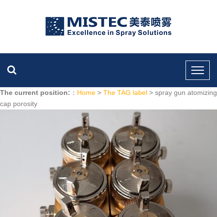
The current position:
：
Home
>
The TAG label
> spray gun atomizing
cap porosity