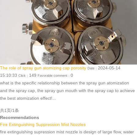
The role of spray gun atomizing cap porosity
2024-05-14
Date：
15:10:33
149
0
Click：
Favorable comment：
what is the specific relationship between the spray gun atomization
and the spray cap, the spray gun mouth with the spray cap to achieve
the best atomization effect!...
共1页/1条
Recommendations
Fire Extinguishing Suppression Mist Nozzles
fire extinguishing supression mist nozzle is design of large flow, water