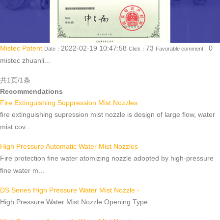
Mistec Patent
2022-02-19 10:47:58
73
0
Date：
Click：
Favorable comment：
mistec zhuanli...
共1页/1条
Recommendations
Fire Extinguishing Suppression Mist Nozzles
fire extinguishing supression mist nozzle is design of large flow, water
mist cov...
High Pressure Automatic Water Mist Nozzles
Fire protection fine water atomizing nozzle adopted by high-pressure
fine water m...
DS Series High Pressure Water Mist Nozzle -
High Pressure Water Mist Nozzle Opening Type...