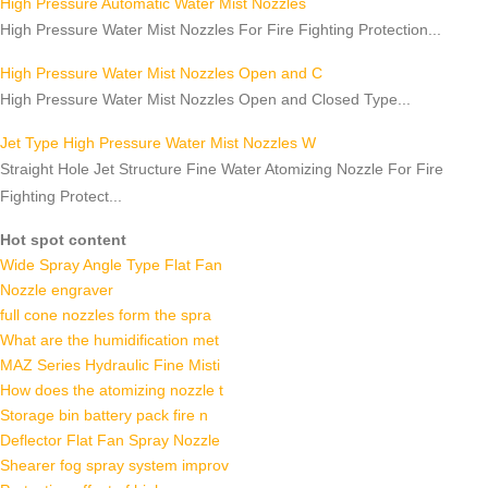
High Pressure Automatic Water Mist Nozzles
High Pressure Water Mist Nozzles For Fire Fighting Protection...
High Pressure Water Mist Nozzles Open and C
High Pressure Water Mist Nozzles Open and Closed Type...
Jet Type High Pressure Water Mist Nozzles W
Straight Hole Jet Structure Fine Water Atomizing Nozzle For Fire
Fighting Protect...
Hot spot content
Wide Spray Angle Type Flat Fan
Nozzle engraver
full cone nozzles form the spra
What are the humidification met
MAZ Series Hydraulic Fine Misti
How does the atomizing nozzle t
Storage bin battery pack fire n
Deflector Flat Fan Spray Nozzle
Shearer fog spray system improv