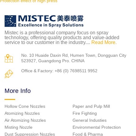
Protection effect of high press
Mistec is a professional company focus on spray
technology, offering quality products and value-added
service to our customer in the industry....
Read More.
No. 10 Huaide Daxin Rd, Humen Town, Dongguan City
523927, Guangdong Pro. CHINA
Office & Factory: +86 (0) 7698511 9952
More Info
Hollow Cone Nozzles
Paper and Pulp Mill
Atomizing Nozzles
Fire Fighting
Air Atomizing Nozzles
General Industies
Misting Nozzle
Environmental Protection
Dust Suppression Nozzles
Food & Pharma