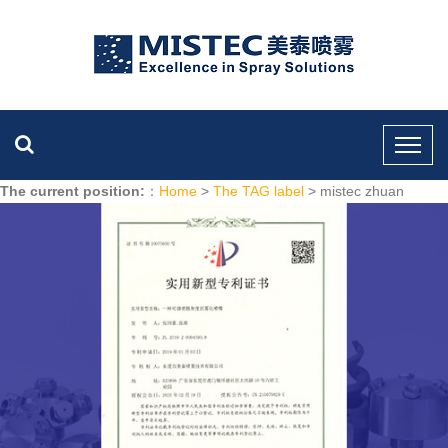
The current position:
：
Home
>
The TAG label
> mistec zhuan