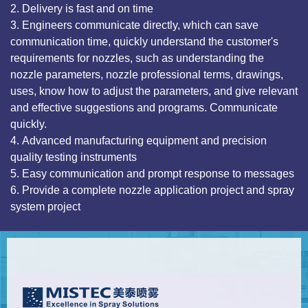
2. Delivery is fast and on time
3. Engineers communicate directly, which can save
communication time, quickly understand the customer's
requirements for nozzles, such as understanding the
nozzle parameters, nozzle professional terms, drawings,
uses, know how to adjust the parameters, and give relevant
and effective suggestions and programs. Communicate
quickly.
4. Advanced manufacturing equipment and precision
quality testing instruments
5. Easy communication and prompt response to messages
6. Provide a complete nozzle application project and spray
system project