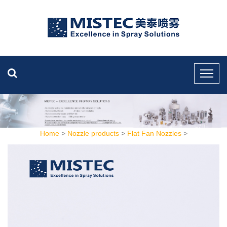
Home
>
Nozzle products
>
Flat Fan Nozzles
>