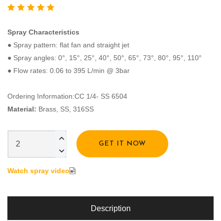
Spray Characteristics
● Spray pattern: flat fan and straight jet
● Spray angles: 0°, 15°, 25°, 40°, 50°, 65°, 73°, 80°, 95°, 110°
● Flow rates: 0.06 to 395 L/min @ 3bar
Ordering Information:CC 1/4- SS 6504
Material:
Brass, SS, 316SS
GET IT NOW
Watch spray video
Description