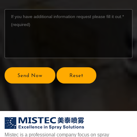
Send Now
Reset
Mistec is a professional company focus on spray