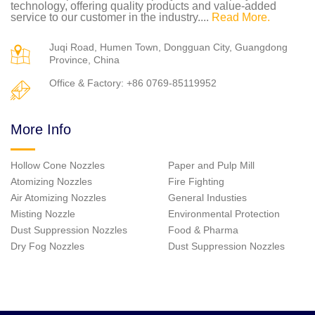
technology, offering quality products and value-added
service to our customer in the industry....
Read More.
Juqi Road, Humen Town, Dongguan City, Guangdong
Province, China
Office & Factory: +86 0769-85119952
More Info
Hollow Cone Nozzles
Paper and Pulp Mill
Atomizing Nozzles
Fire Fighting
Air Atomizing Nozzles
General Industies
Misting Nozzle
Environmental Protection
Dust Suppression Nozzles
Food & Pharma
Dry Fog Nozzles
Dust Suppression Nozzles