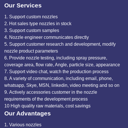
Our Services
1. Support custom nozzles
2. Hot sales type nozzles in stock
3. Support custom samples
4. Nozzle engineer communicates directly
5. Support customer research and development, modify
nozzle product parameters
6. Provide nozzle testing, including spray pressure,
coverage area, flow rate, Angle, particle size, appearance
7. Support video chat, watch the production process
8. A variety of communication, including email, phone,
whatsapp, Skye, MSN, linkedin, video meeting and so on
9. Actively accessories customer in the nozzle
requirements of the development process
10 High quality raw materials, cost savings
Our Advantages
1. Various nozzles