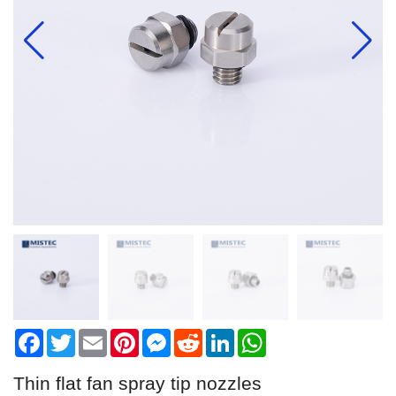
Facebook
Twitter
Email
Pinterest
Messenger
Reddit
LinkedIn
WhatsApp
Thin flat fan spray tip nozzles