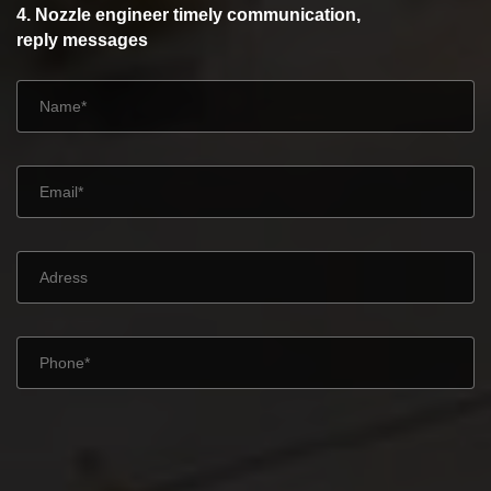
4. Nozzle engineer timely communication,
reply messages