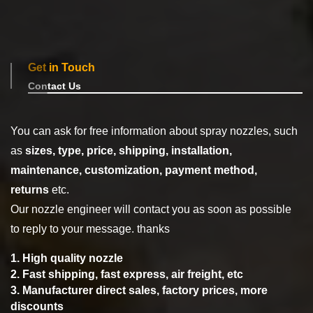
Get in Touch
Contact Us
You can ask for free information about spray nozzles, such
as
sizes, type,
price, shipping, installation,
maintenance, customization, payment method,
returns
etc.
Our nozzle engineer will contact you as soon as possible
to reply to your message. thanks
1. High quality nozzle
2. Fast shipping, fast express, air freight, etc
3. Manufacturer direct sales, factory prices, more
discounts