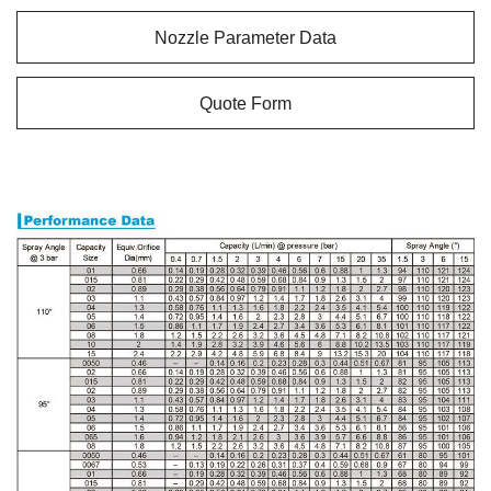
Nozzle Parameter Data
Quote Form