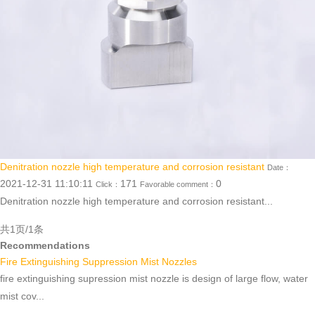
Denitration nozzle high temperature and corrosion resistant
Date：
2021-12-31 11:10:11
171
0
Click：
Favorable comment：
Denitration nozzle high temperature and corrosion resistant...
共1页/1条
Recommendations
Fire Extinguishing Suppression Mist Nozzles
fire extinguishing supression mist nozzle is design of large flow, water
mist cov...