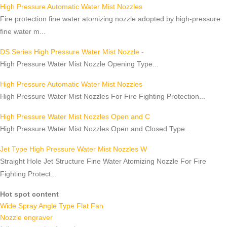
High Pressure Automatic Water Mist Nozzles
Fire protection fine water atomizing nozzle adopted by high-pressure
fine water m...
DS Series High Pressure Water Mist Nozzle -
High Pressure Water Mist Nozzle Opening Type...
High Pressure Automatic Water Mist Nozzles
High Pressure Water Mist Nozzles For Fire Fighting Protection...
High Pressure Water Mist Nozzles Open and C
High Pressure Water Mist Nozzles Open and Closed Type...
Jet Type High Pressure Water Mist Nozzles W
Straight Hole Jet Structure Fine Water Atomizing Nozzle For Fire
Fighting Protect...
Hot spot content
Wide Spray Angle Type Flat Fan
Nozzle engraver