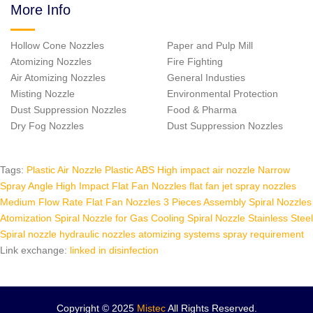
More Info
Hollow Cone Nozzles
Paper and Pulp Mill
Atomizing Nozzles
Fire Fighting
Air Atomizing Nozzles
General Industies
Misting Nozzle
Environmental Protection
Dust Suppression Nozzles
Food & Pharma
Dry Fog Nozzles
Dust Suppression Nozzles
Tags:
Plastic Air Nozzle
Plastic ABS High impact air nozzle
Narrow
Spray Angle High Impact Flat Fan Nozzles
flat fan jet spray nozzles
Medium Flow Rate Flat Fan Nozzles
3 Pieces Assembly Spiral Nozzles
Atomization Spiral Nozzle for Gas Cooling
Spiral Nozzle Stainless Steel
Spiral nozzle hydraulic nozzles
atomizing systems spray requirement
Link exchange:
linked in
disinfection
Copyright © 2025
Mistec
All Rights Reserved.