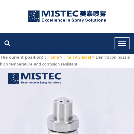
The current position:
：
Home
>
The TAG label
> Denitration nozzle
high temperature and corrosion resistant