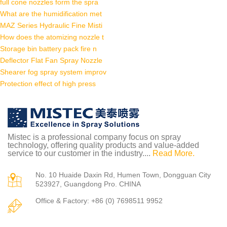
full cone nozzles form the spra
What are the humidification met
MAZ Series Hydraulic Fine Misti
How does the atomizing nozzle t
Storage bin battery pack fire n
Deflector Flat Fan Spray Nozzle
Shearer fog spray system improv
Protection effect of high press
Mistec is a professional company focus on spray
technology, offering quality products and value-added
service to our customer in the industry....
Read More.
No. 10 Huaide Daxin Rd, Humen Town, Dongguan City
523927, Guangdong Pro. CHINA
Office & Factory: +86 (0) 7698511 9952